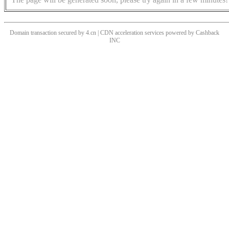
Domain transaction secured by 4.cn | CDN acceleration services powered by
Cashback
INC