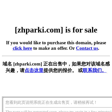
[zhparki.com] is for sale
If you would like to purchase this domain, please
click here
to make an offer. Or
Contact us
.
域名 [zhparki.com] 正在出售中，如果您对该域名感
兴趣，请
点击这里
提供您的报价。 或
联系我们。
您看到此页说明系统正在生成出售页，请稍候再试！
The page will be generated soon, please try again in a few minutes!