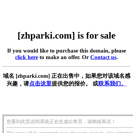
[zhparki.com] is for sale
If you would like to purchase this domain, please
click here
to make an offer. Or
Contact us
.
域名 [zhparki.com] 正在出售中，如果您对该域名感
兴趣，请
点击这里
提供您的报价。 或
联系我们。
您看到此页说明系统正在生成出售页，请稍候再试！
The page will be generated soon, please try again in a few minutes!