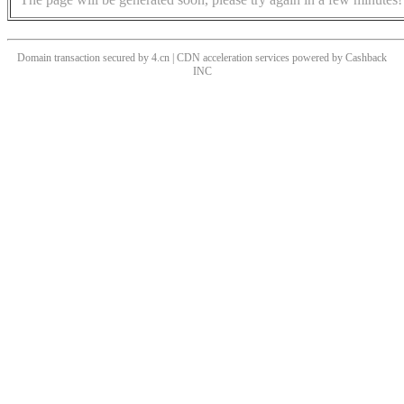
Domain transaction secured by 4.cn | CDN acceleration services powered by
Cashback
INC