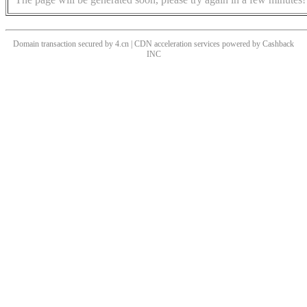
Domain transaction secured by 4.cn | CDN acceleration services powered by
Cashback
INC