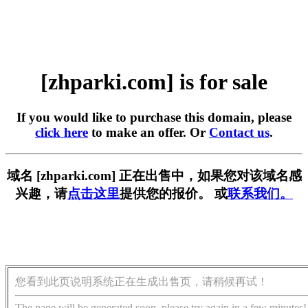
[zhparki.com] is for sale
If you would like to purchase this domain, please
click here
to make an offer. Or
Contact us
.
域名 [zhparki.com] 正在出售中，如果您对该域名感
兴趣，请
点击这里
提供您的报价。 或
联系我们。
您看到此页说明系统正在生成出售页，请稍候再试！
The page will be generated soon, please try again in a few minutes!