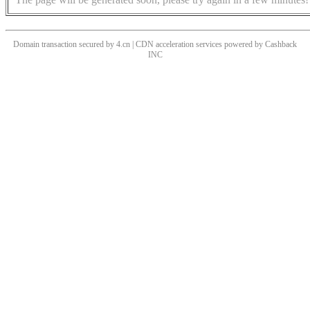
Domain transaction secured by 4.cn | CDN acceleration services powered by
Cashback
INC