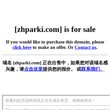
[zhparki.com] is for sale
If you would like to purchase this domain, please
click here
to make an offer. Or
Contact us
.
域名 [zhparki.com] 正在出售中，如果您对该域名感
兴趣，请
点击这里
提供您的报价。 或
联系我们。
您看到此页说明系统正在生成出售页，请稍候再试！
The page will be generated soon, please try again in a few minutes!