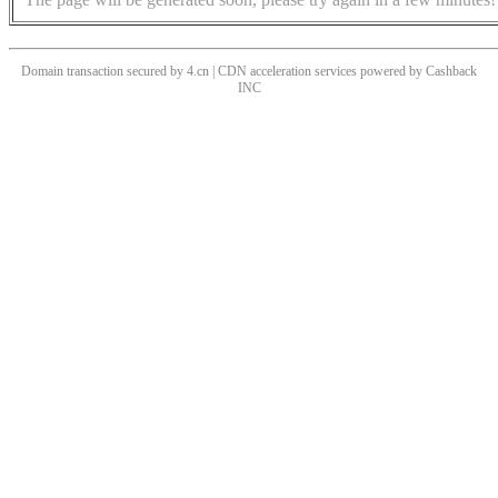
Domain transaction secured by 4.cn | CDN acceleration services powered by
Cashback
INC