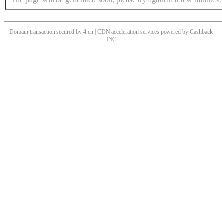
Domain transaction secured by 4.cn | CDN acceleration services powered by
Cashback
INC