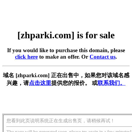
[zhparki.com] is for sale
If you would like to purchase this domain, please
click here
to make an offer. Or
Contact us
.
域名 [zhparki.com] 正在出售中，如果您对该域名感
兴趣，请
点击这里
提供您的报价。 或
联系我们。
您看到此页说明系统正在生成出售页，请稍候再试！
The page will be generated soon, please try again in a few minutes!