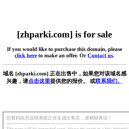
[zhparki.com] is for sale
If you would like to purchase this domain, please
click here
to make an offer. Or
Contact us
.
域名 [zhparki.com] 正在出售中，如果您对该域名感
兴趣，请
点击这里
提供您的报价。 或
联系我们。
您看到此页说明系统正在生成出售页，请稍候再试！
The page will be generated soon, please try again in a few minutes!