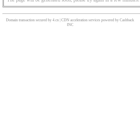
Domain transaction secured by 4.cn | CDN acceleration services powered by
Cashback
INC