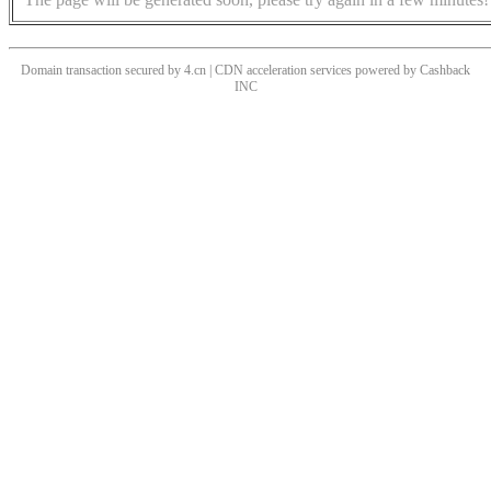
Domain transaction secured by 4.cn | CDN acceleration services powered by
Cashback
INC