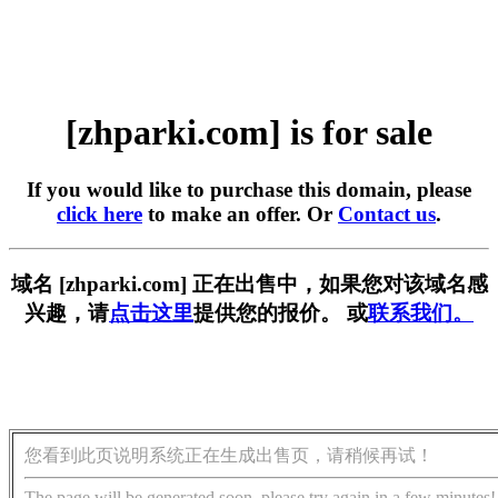
[zhparki.com] is for sale
If you would like to purchase this domain, please
click here
to make an offer. Or
Contact us
.
域名 [zhparki.com] 正在出售中，如果您对该域名感
兴趣，请
点击这里
提供您的报价。 或
联系我们。
您看到此页说明系统正在生成出售页，请稍候再试！
The page will be generated soon, please try again in a few minutes!