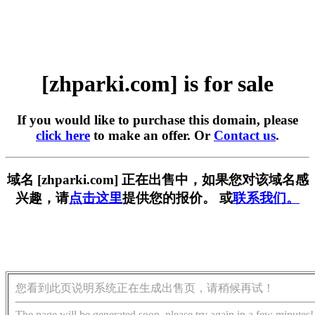
[zhparki.com] is for sale
If you would like to purchase this domain, please
click here
to make an offer. Or
Contact us
.
域名 [zhparki.com] 正在出售中，如果您对该域名感
兴趣，请
点击这里
提供您的报价。 或
联系我们。
您看到此页说明系统正在生成出售页，请稍候再试！
The page will be generated soon, please try again in a few minutes!