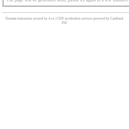
Domain transaction secured by 4.cn | CDN acceleration services powered by
Cashback
INC