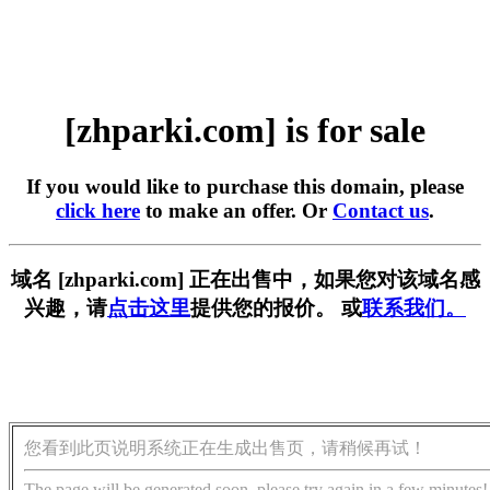
[zhparki.com] is for sale
If you would like to purchase this domain, please
click here
to make an offer. Or
Contact us
.
域名 [zhparki.com] 正在出售中，如果您对该域名感
兴趣，请
点击这里
提供您的报价。 或
联系我们。
您看到此页说明系统正在生成出售页，请稍候再试！
The page will be generated soon, please try again in a few minutes!