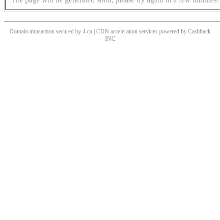
Domain transaction secured by 4.cn | CDN acceleration services powered by
Cashback
INC