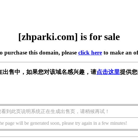
[zhparki.com] is for sale
to purchase this domain, please
click here
to make an of
om] 正在出售中，如果您对该域名感兴趣，请
点击这里
提供您
您看到此页说明系统正在生成出售页，请稍候再试！
he page will be generated soon, please try again in a few minutes!