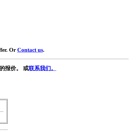
fer. Or
Contact us
.
的报价。 或
联系我们。