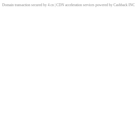
Domain transaction secured by 4.cn | CDN acceleration services powered by
Cashback
INC