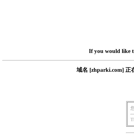
If you would like 
域名 [zhparki.c
T