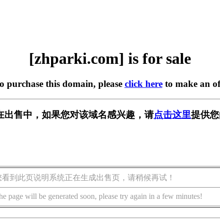
[zhparki.com] is for sale
to purchase this domain, please
click here
to make an of
om] 正在出售中，如果您对该域名感兴趣，请
点击这里
提供您
您看到此页说明系统正在生成出售页，请稍候再试！
he page will be generated soon, please try again in a few minutes!