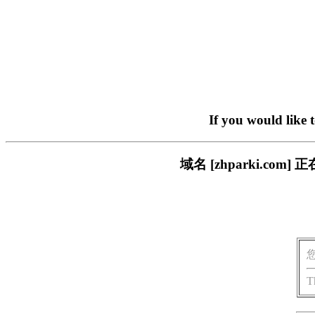
If you would like 
域名 [zhparki.c
T