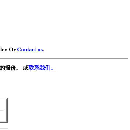
fer. Or
Contact us
.
的报价。 或
联系我们。