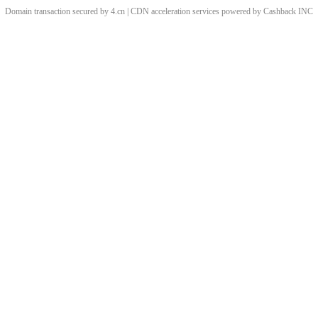
Domain transaction secured by 4.cn | CDN acceleration services powered by
Cashback
INC