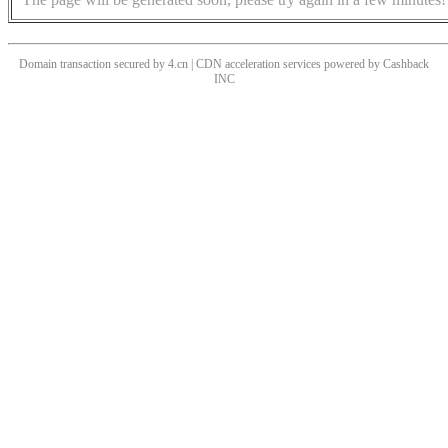
Domain transaction secured by 4.cn | CDN acceleration services powered by
Cashback
INC