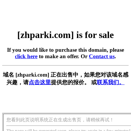
[zhparki.com] is for sale
If you would like to purchase this domain, please
click here
to make an offer. Or
Contact us
.
域名 [zhparki.com] 正在出售中，如果您对该域名感
兴趣，请
点击这里
提供您的报价。 或
联系我们。
您看到此页说明系统正在生成出售页，请稍候再试！
The page will be generated soon, please try again in a few minutes!