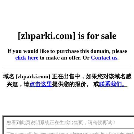
[zhparki.com] is for sale
If you would like to purchase this domain, please
click here
to make an offer. Or
Contact us
.
域名 [zhparki.com] 正在出售中，如果您对该域名感
兴趣，请
点击这里
提供您的报价。 或
联系我们。
您看到此页说明系统正在生成出售页，请稍候再试！
The page will be generated soon, please try again in a few minutes!