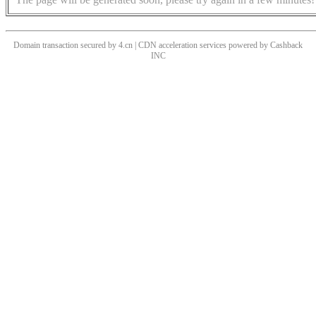
Domain transaction secured by 4.cn | CDN acceleration services powered by
Cashback
INC